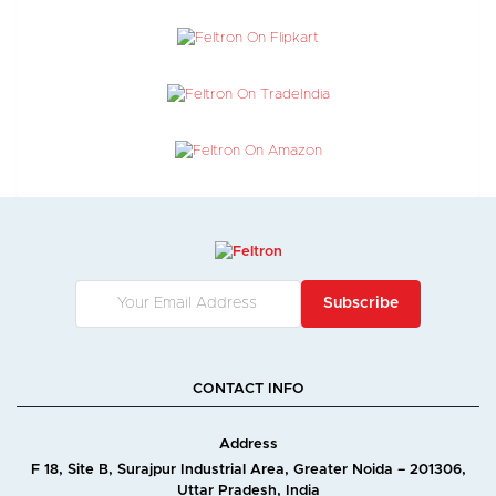
Subscribe
CONTACT INFO
Address
F 18, Site B, Surajpur Industrial Area, Greater Noida – 201306,
Uttar Pradesh, India