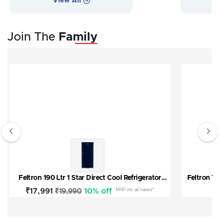
View All
V
Join The
Family
Feltron 190 Ltr 1 Star Direct Cool Refrigerator
Feltron T
(Plain Blue Texture) FIPL2151PSPBDX
Sale
₹17,991
Regular
10% off
MRP inc all taxes*
₹19,990
price
price