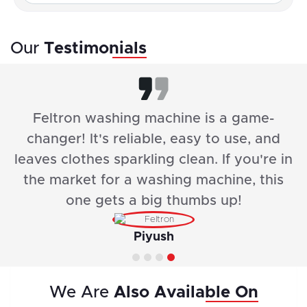
Our
Testimonials
Feltron washing machine is a game-
changer! It's reliable, easy to use, and
leaves clothes sparkling clean. If you're in
the market for a washing machine, this
one gets a big thumbs up!
Piyush
1
2
3
4
We Are
Also Available On