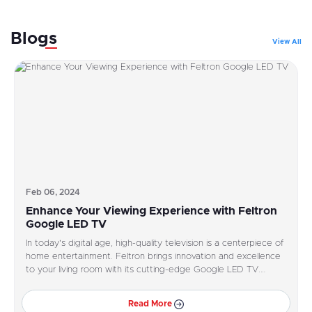
Blogs
View All
Feb 06, 2024
Enhance Your Viewing Experience with Feltron
Google LED TV
In today's digital age, high-quality television is a centerpiece of
home entertainment. Feltron brings innovation and excellence
to your living room with its cutting-edge Google LED TV.
Designed to elevate your viewing experience, Feltron Google
LED TV offers superior picture quality, smart features, and
Read More
seamless integration with Google services.