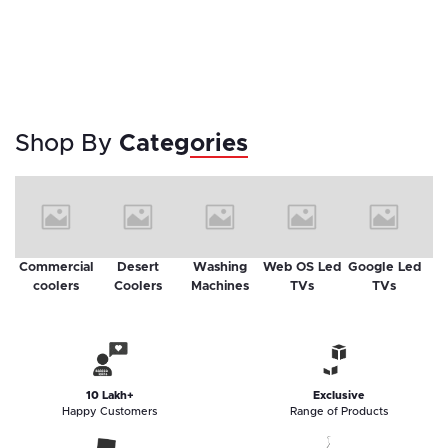
Shop By
Categories
Commercial
Desert
Washing
Web OS Led
Google Led
Sm
coolers
Coolers
Machines
TVs
TVs
10 Lakh+
Exclusive
Happy Customers
Range of Products