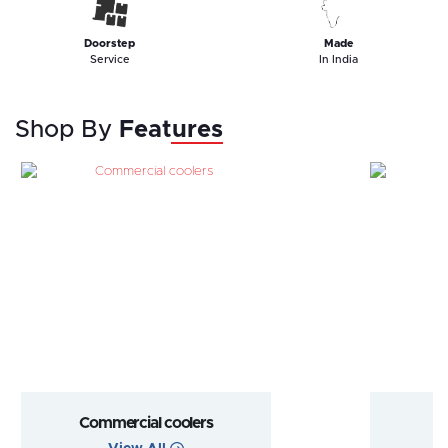
Doorstep
Made
Service
In India
Shop By
Features
Commercial coolers
Goo