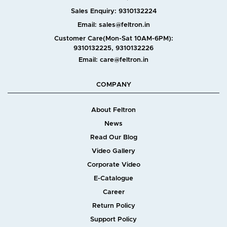
Sales Enquiry: 9310132224
Email: sales@feltron.in
Customer Care(Mon-Sat 10AM-6PM):
9310132225, 9310132226
Email: care@feltron.in
COMPANY
About Feltron
News
Read Our Blog
Video Gallery
Corporate Video
E-Catalogue
Career
Return Policy
Support Policy