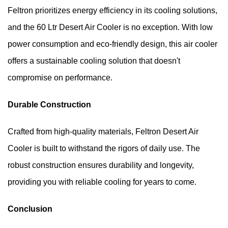
Feltron prioritizes energy efficiency in its cooling solutions, 
and the 60 Ltr Desert Air Cooler is no exception. With low 
power consumption and eco-friendly design, this air cooler 
offers a sustainable cooling solution that doesn't 
compromise on performance.
Durable Construction
Crafted from high-quality materials, Feltron Desert Air 
Cooler is built to withstand the rigors of daily use. The 
robust construction ensures durability and longevity, 
providing you with reliable cooling for years to come.
Conclusion