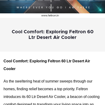
Cool Comfort: Exploring Feltron 60
Ltr Desert Air Cooler
Cool Comfort: Exploring Feltron 60 Ltr Desert Air 
Cooler
As the sweltering heat of summer sweeps through our 
homes, finding relief becomes a top priority. Feltron 
introduces its 60 Ltr Desert Air Cooler, a beacon of cooling 
comfort designed to transform your living space into an 