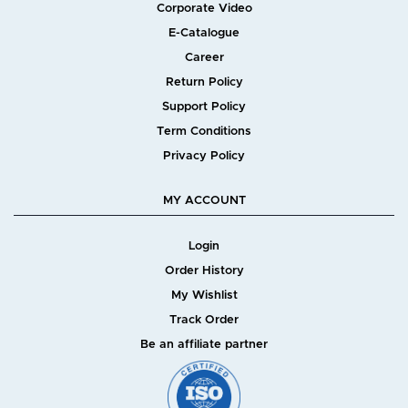
Corporate Video
E-Catalogue
Career
Return Policy
Support Policy
Term Conditions
Privacy Policy
MY ACCOUNT
Login
Order History
My Wishlist
Track Order
Be an affiliate partner