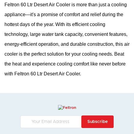
Feltron 60 Ltr Desert Air Cooler is more than just a cooling 
appliance—it's a promise of comfort and relief during the 
hottest days of the year. With its efficient cooling 
technology, large water tank capacity, convenient features, 
energy-efficient operation, and durable construction, this air 
cooler is the perfect solution for your cooling needs. Beat 
the heat and experience cooling comfort like never before 
with Feltron 60 Ltr Desert Air Cooler.
Subscribe