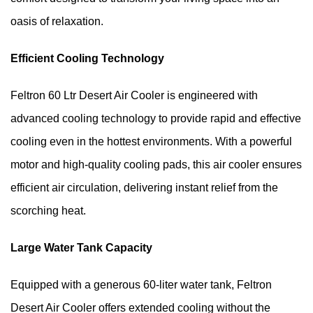
oasis of relaxation.
Efficient Cooling Technology
Feltron 60 Ltr Desert Air Cooler is engineered with 
advanced cooling technology to provide rapid and effective 
cooling even in the hottest environments. With a powerful 
motor and high-quality cooling pads, this air cooler ensures 
efficient air circulation, delivering instant relief from the 
scorching heat.
Large Water Tank Capacity
Equipped with a generous 60-liter water tank, Feltron 
Desert Air Cooler offers extended cooling without the 