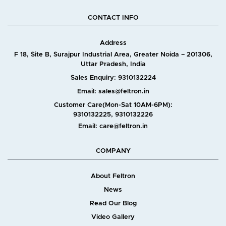
CONTACT INFO
Address
F 18, Site B, Surajpur Industrial Area, Greater Noida – 201306,
Uttar Pradesh, India
Sales Enquiry: 9310132224
Email: sales@feltron.in
Customer Care(Mon-Sat 10AM-6PM):
9310132225, 9310132226
Email: care@feltron.in
COMPANY
About Feltron
News
Read Our Blog
Video Gallery