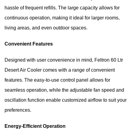
hassle of frequent refills. The large capacity allows for 
continuous operation, making it ideal for larger rooms, 
living areas, and even outdoor spaces.
Convenient Features
Designed with user convenience in mind, Feltron 60 Ltr 
Desert Air Cooler comes with a range of convenient 
features. The easy-to-use control panel allows for 
seamless operation, while the adjustable fan speed and 
oscillation function enable customized airflow to suit your 
preferences.
Energy-Efficient Operation