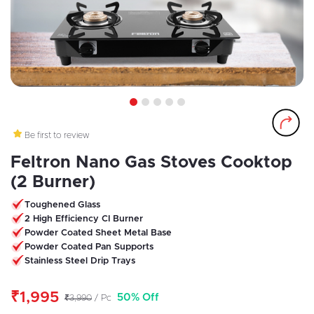
1
2
3
4
5
Be first to review
Feltron Nano Gas Stoves Cooktop
(2 Burner)
Toughened Glass
2 High Efficiency CI Burner
Powder Coated Sheet Metal Base
Powder Coated Pan Supports
Stainless Steel Drip Trays
₹1,995
50% Off
₹3,990
/ Pc