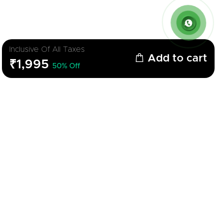
Inclusive Of All Taxes
Add to cart
₹1,995
50% Off
Description
Parameters
Gas Stove Cooktop
Brand
Feltron
Color
Black
Model
Nano
Material
Glass