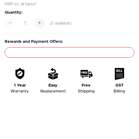
MRP inc all taxes*
Quantity:
(
5
available)
Rewards and Payment Offers:
1 Year
Easy
Free
GST
Warranty
Replacement
Shipping
Billing