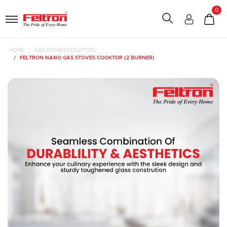
0
HOME
GAS STOVES COOKTOPS
FELTRON NANO GAS STOVES COOKTOP (2 BURNER)