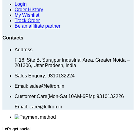
Login
Order History
My Wishlist
Track Order
Be an affiliate partner
Contacts
Address
F 18, Site B, Surajpur Industrial Area, Greater Noida –
201306, Uttar Pradesh, India
Sales Enquiry: 9310132224
Email: sales@feltron.in
Customer Care(Mon-Sat 10AM-6PM): 9310132226
Email: care@feltron.in
Let's get social