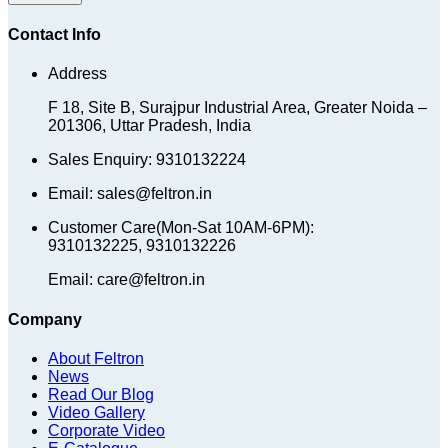
Contact Info
Address
F 18, Site B, Surajpur Industrial Area, Greater Noida –
201306, Uttar Pradesh, India
Sales Enquiry: 9310132224
Email: sales@feltron.in
Customer Care(Mon-Sat 10AM-6PM):
9310132225, 9310132226
Email: care@feltron.in
Company
About Feltron
News
Read Our Blog
Video Gallery
Corporate Video