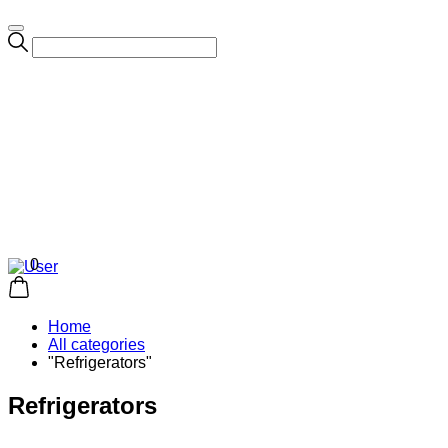
0
Home
All categories
"Refrigerators"
Refrigerators