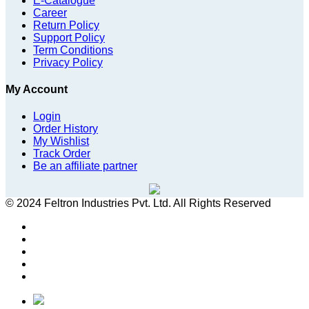
E-Catalogue
Career
Return Policy
Support Policy
Term Conditions
Privacy Policy
My Account
Login
Order History
My Wishlist
Track Order
Be an affiliate partner
© 2024 Feltron Industries Pvt. Ltd. All Rights Reserved