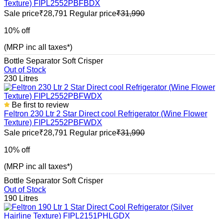
Texture) FIPL2552PBFBDX
Sale price
₹28,791
Regular price
₹31,990
10% off
(MRP inc all taxes*)
Bottle Separator
Soft Crisper
Out of Stock
230 Litres
Be first to review
Feltron 230 Ltr 2 Star Direct cool Refrigerator (Wine Flower
Texture) FIPL2552PBFWDX
Sale price
₹28,791
Regular price
₹31,990
10% off
(MRP inc all taxes*)
Bottle Separator
Soft Crisper
Out of Stock
190 Litres