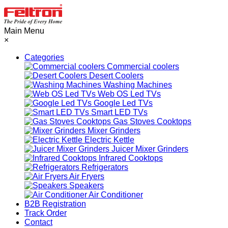
Main Menu
×
Categories
Commercial coolers
Desert Coolers
Washing Machines
Web OS Led TVs
Google Led TVs
Smart LED TVs
Gas Stoves Cooktops
Mixer Grinders
Electric Kettle
Juicer Mixer Grinders
Infrared Cooktops
Refrigerators
Air Fryers
Speakers
Air Conditioner
B2B Registration
Track Order
Contact