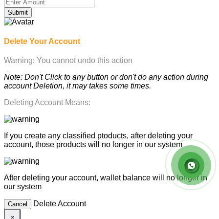
Submit
Delete Your Account
Warning: You cannot undo this action
Note: Don't Click to any button or don't do any action during
account Deletion, it may takes some times.
Deleting Account Means:
If you create any classified ptoducts, after deleting your
account, those products will no longer in our system
After deleting your account, wallet balance will no longer in
our system
Delete Account
Cancel
×