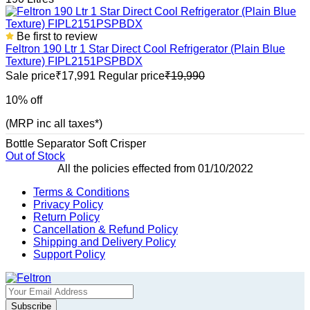
Be first to review
Feltron 190 Ltr 1 Star Direct Cool Refrigerator (Plain Blue
Texture) FIPL2151PSPBDX
Sale price
₹17,991
Regular price
₹19,990
10% off
(MRP inc all taxes*)
Bottle Separator
Soft Crisper
Out of Stock
All the policies effected from 01/10/2022
Terms & Conditions
Privacy Policy
Return Policy
Cancellation & Refund Policy
Shipping and Delivery Policy
Support Policy
Subscribe