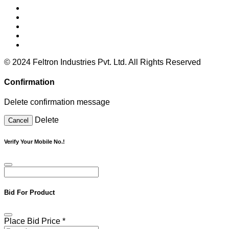
© 2024 Feltron Industries Pvt. Ltd. All Rights Reserved
Confirmation
Delete confirmation message
Delete
Cancel
Verify Your Mobile No.!
Bid For Product
Place Bid Price
*