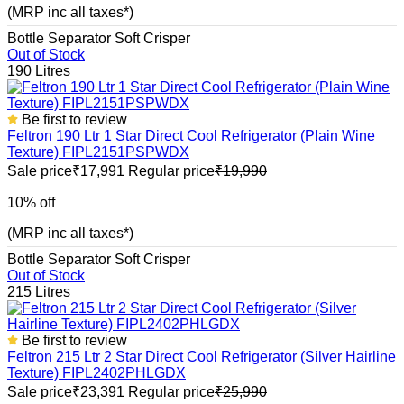
(MRP inc all taxes*)
Bottle Separator
Soft Crisper
Out of Stock
190 Litres
Be first to review
Feltron 190 Ltr 1 Star Direct Cool Refrigerator (Plain Wine
Texture) FIPL2151PSPWDX
Sale price
₹17,991
Regular price
₹19,990
10% off
(MRP inc all taxes*)
Bottle Separator
Soft Crisper
Out of Stock
215 Litres
Be first to review
Feltron 215 Ltr 2 Star Direct Cool Refrigerator (Silver Hairline
Texture) FIPL2402PHLGDX
Sale price
₹23,391
Regular price
₹25,990