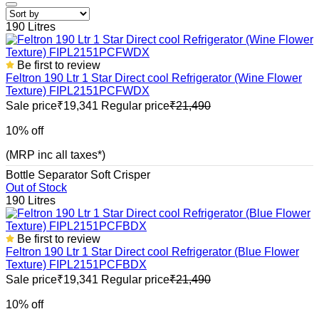
190 Litres
Be first to review
Feltron 190 Ltr 1 Star Direct cool Refrigerator (Wine Flower
Texture) FIPL2151PCFWDX
Sale price
₹19,341
Regular price
₹21,490
10% off
(MRP inc all taxes*)
Bottle Separator
Soft Crisper
Out of Stock
190 Litres
Be first to review
Feltron 190 Ltr 1 Star Direct cool Refrigerator (Blue Flower
Texture) FIPL2151PCFBDX
Sale price
₹19,341
Regular price
₹21,490
10% off