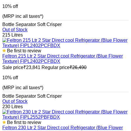
10% off
(MRP inc all taxes*)
Bottle Separator
Soft Crisper
Out of Stock
215 Litres
Be first to review
Feltron 215 Ltr 2 Star Direct cool Refrigerator (Blue Flower
Texture) FIPL2402PCFBDX
Sale price
₹23,841
Regular price
₹26,490
10% off
(MRP inc all taxes*)
Bottle Separator
Soft Crisper
Out of Stock
230 Litres
Be first to review
Feltron 230 Ltr 2 Star Direct cool Refrigerator (Blue Flower