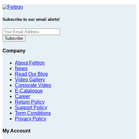
Subscribe to our email alerts!
Subscribe
Company
About Feltron
News
Read Our Blog
Video Gallery
Corporate Video
E-Catalogue
Career
Return Policy
Support Policy
Term Conditions
Privacy Policy
My Account