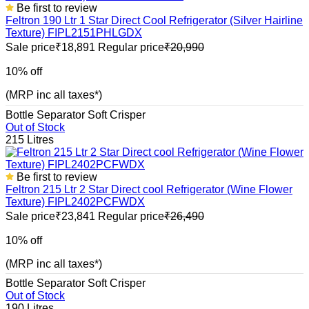
Be first to review
Feltron 190 Ltr 1 Star Direct Cool Refrigerator (Silver Hairline
Texture) FIPL2151PHLGDX
Sale price
₹18,891
Regular price
₹20,990
10% off
(MRP inc all taxes*)
Bottle Separator
Soft Crisper
Out of Stock
215 Litres
Be first to review
Feltron 215 Ltr 2 Star Direct cool Refrigerator (Wine Flower
Texture) FIPL2402PCFWDX
Sale price
₹23,841
Regular price
₹26,490
10% off
(MRP inc all taxes*)
Bottle Separator
Soft Crisper
Out of Stock
190 Litres