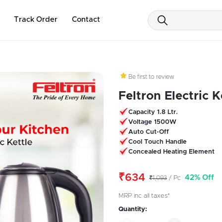
Track Order
Contact
Be first to review
Feltron Electric Ke
Capacity 1.8 Ltr.
Voltage 1500W
Auto Cut-Off
Cool Touch Handle
Concealed Heating Element
₹634
42% Off
₹1,093
/ Pc
MRP inc all taxes*
Quantity: