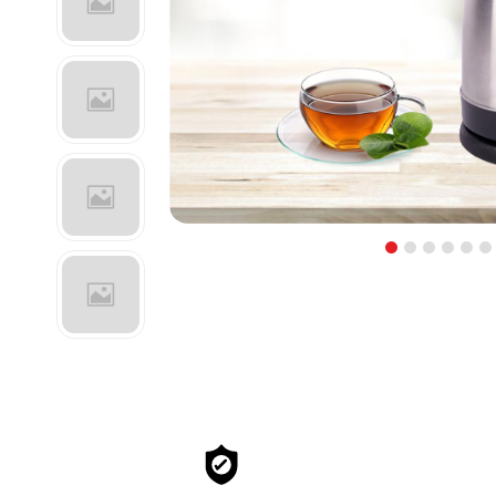
1
2
3
4
5
6