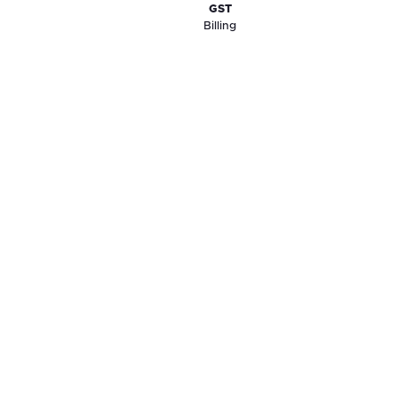
GST
Billing