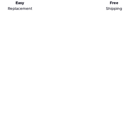
Easy
Free
Replacement
Shipping