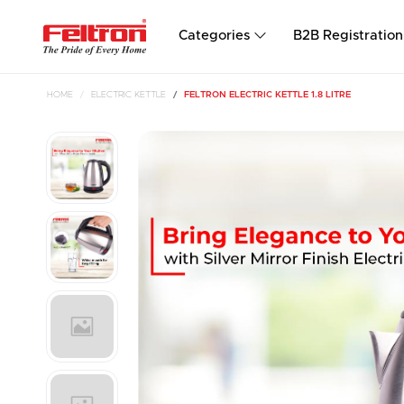
Categories
B2B Registration
HOME
ELECTRIC KETTLE
FELTRON ELECTRIC KETTLE 1.8 LITRE