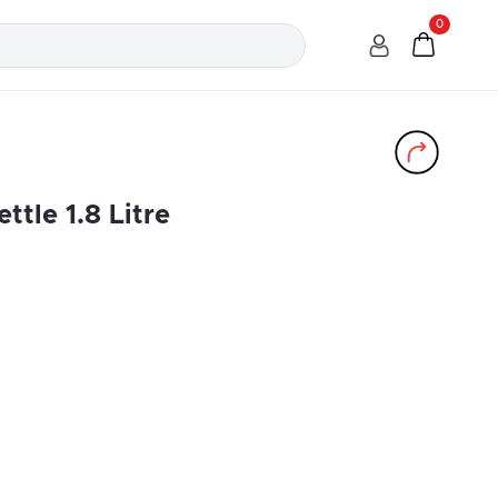
0
ttle 1.8 Litre