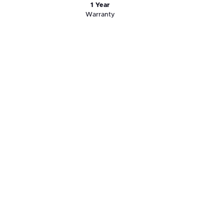
1 Year
Warranty