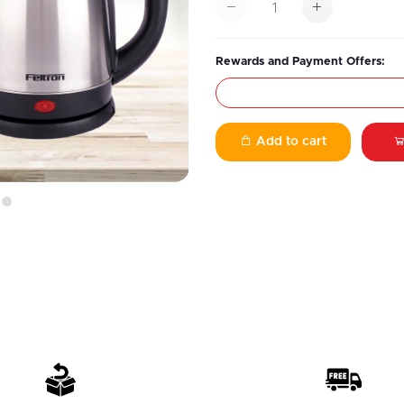
Rewards and Payment Offers:
Add to cart
7