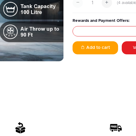
(
4
availabl
Rewards and Payment Offers:
Add to cart