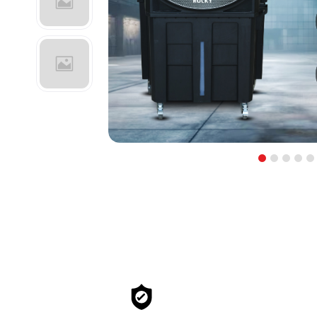
1
2
3
4
5