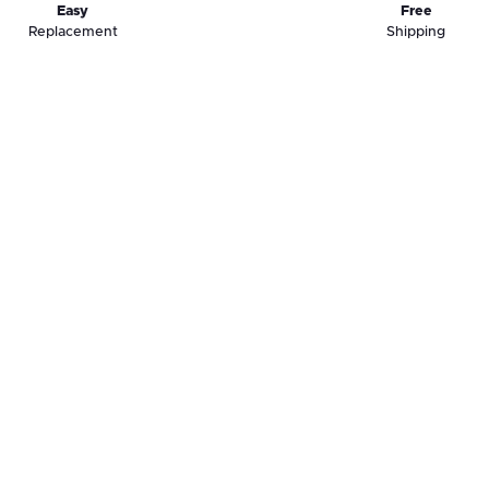
Easy
Free
Replacement
Shipping