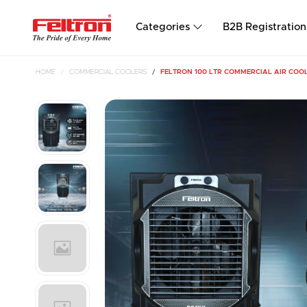
Categories
B2B Registration
HOME
COMMERCIAL COOLERS
FELTRON 100 LTR COMMERCIAL AIR COOL