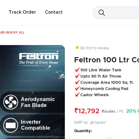
Track Order
Contact
ER (ROCKY XL)
Be first to review
Feltron 100 Ltr C
100 Litre Water Tank
Upto 90 ft Air Throw
Coverage Area 1000 Sq. ft.
Honeycomb Cooling Pad
Castor Wheels
₹12,792
20% 
₹15,990
/ Pc
MRP inc all taxes*
Quantity: