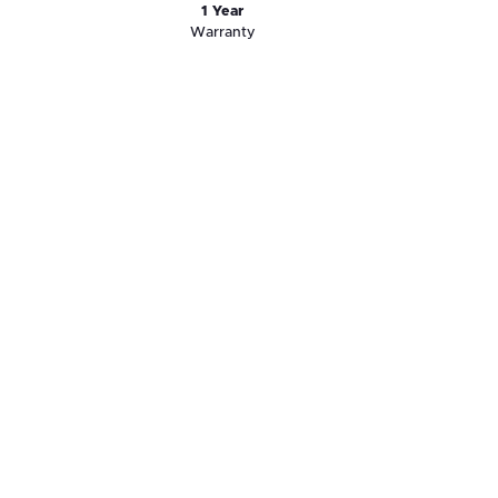
1 Year
Warranty