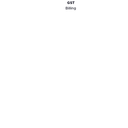
GST
Billing