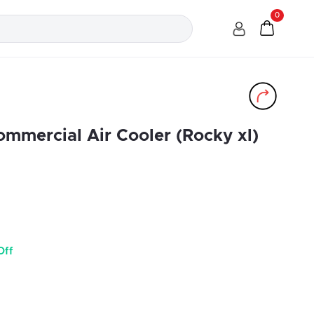
0
ommercial Air Cooler (Rocky xl)
Off