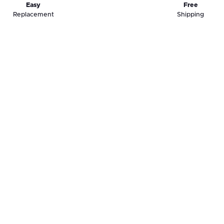
Easy
Free
Replacement
Shipping