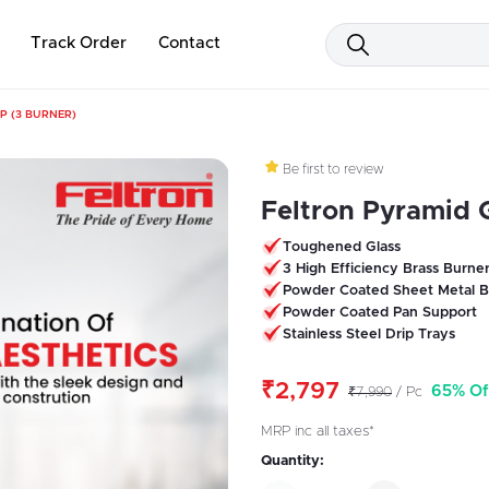
Track Order
Contact
P (3 BURNER)
Be first to review
Feltron Pyramid 
Toughened Glass
3 High Efficiency Brass Burne
Powder Coated Sheet Metal B
Powder Coated Pan Support
Stainless Steel Drip Trays
₹2,797
65% Of
₹7,990
/ Pc
MRP inc all taxes*
Quantity: