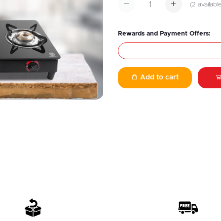
(
2
availabl
Rewards and Payment Offers:
Add to cart