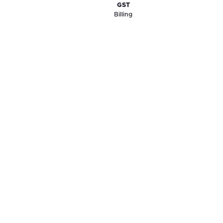
GST
Billing