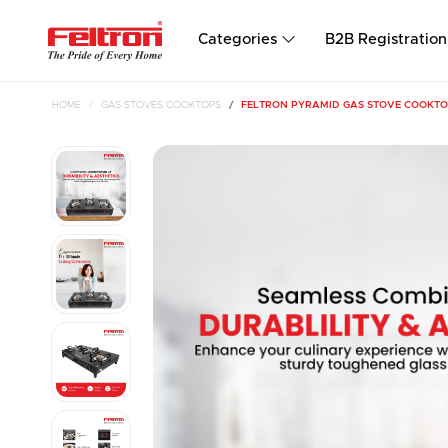
Categories
B2B Registration
HOME
GAS STOVES COOKTOPS
FELTRON PYRAMID GAS STOVE COOKTO