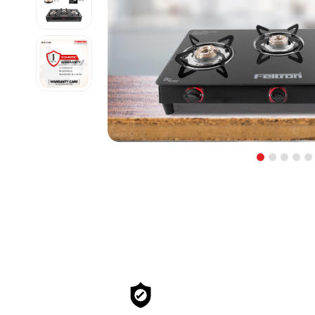
1
2
3
4
5