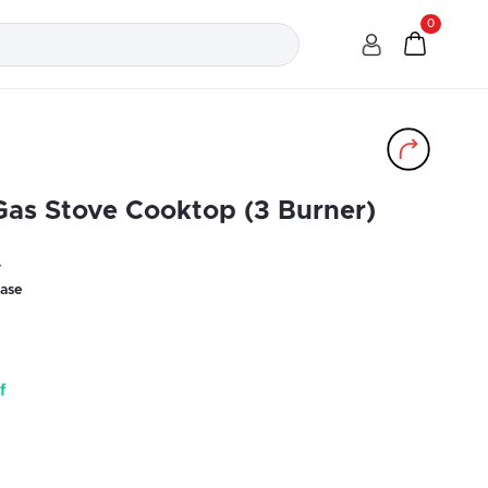
0
Gas Stove Cooktop (3 Burner)
r
ase
f