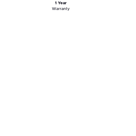
1 Year
Warranty